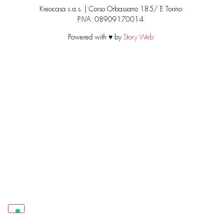
Kreocasa s.a.s. | Corso Orbassano 185/ E Torino
P.IVA: 08909170014
Powered with ♥ by
Story Web