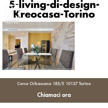
5-living-di-design-
Kreocasa-Torino
MENU
Corso Orbassano 185/E 10137 Torino
Chiamaci ora