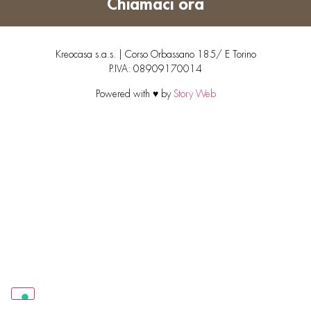
Chiamaci ora
Kreocasa s.a.s. | Corso Orbassano 185/ E Torino
P.IVA: 08909170014
Powered with ♥ by
Story Web